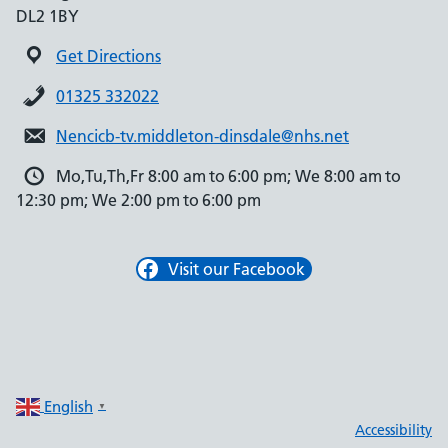
DL2 1BY
Get Directions
01325 332022
Nencicb-tv.middleton-dinsdale@nhs.net
Mo,Tu,Th,Fr 8:00 am to 6:00 pm; We 8:00 am to
12:30 pm; We 2:00 pm to 6:00 pm
Visit our Facebook
English
▼
Accessibility