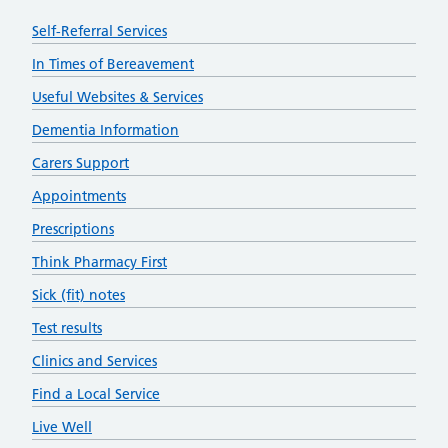
Self-Referral Services
In Times of Bereavement
Useful Websites & Services
Dementia Information
Carers Support
Appointments
Prescriptions
Think Pharmacy First
Sick (fit) notes
Test results
Clinics and Services
Find a Local Service
Live Well