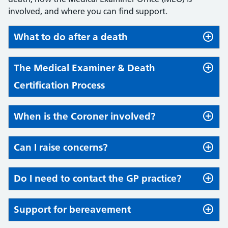
involved, and where you can find support.
What to do after a death
The Medical Examiner & Death
Certification Process
When is the Coroner involved?
Can I raise concerns?
Do I need to contact the GP practice?
Support for bereavement