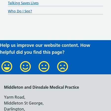
Talking Saves Lives
Who Do I See?
Help us improve our website content. How
helpful did you find this page?
Middleton and Dinsdale Medical Practice
Yarm Road,
Middleton St George,
Darlington,