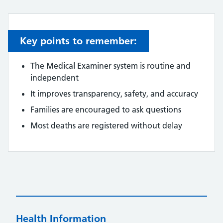
Key points to remember:
The Medical Examiner system is routine and
independent
It improves transparency, safety, and accuracy
Families are encouraged to ask questions
Most deaths are registered without delay
Health Information