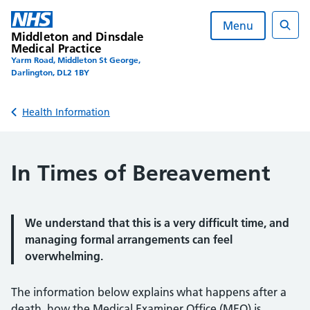
Skip
to
Menu
Middleton and Dinsdale
content
Sear
Medical Practice
Yarm Road, Middleton St George,
Darlington, DL2 1BY
Back to
Health Information
In Times of Bereavement
We understand that this is a very difficult time, and
managing formal arrangements can feel
overwhelming.
The information below explains what happens after a
death, how the Medical Examiner Office (MEO) is