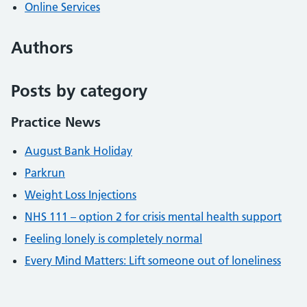
Online Services
Authors
Posts by category
Practice News
August Bank Holiday
Parkrun
Weight Loss Injections
NHS 111 – option 2 for crisis mental health support
Feeling lonely is completely normal
Every Mind Matters: Lift someone out of loneliness