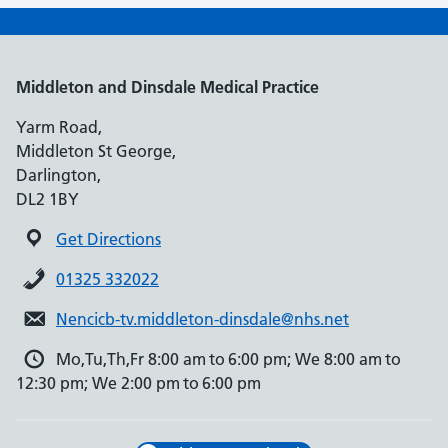
Middleton and Dinsdale Medical Practice
Yarm Road,
Middleton St George,
Darlington,
DL2 1BY
Get Directions
01325 332022
Nencicb-tv.middleton-dinsdale@nhs.net
Mo,Tu,Th,Fr 8:00 am to 6:00 pm; We 8:00 am to
12:30 pm; We 2:00 pm to 6:00 pm