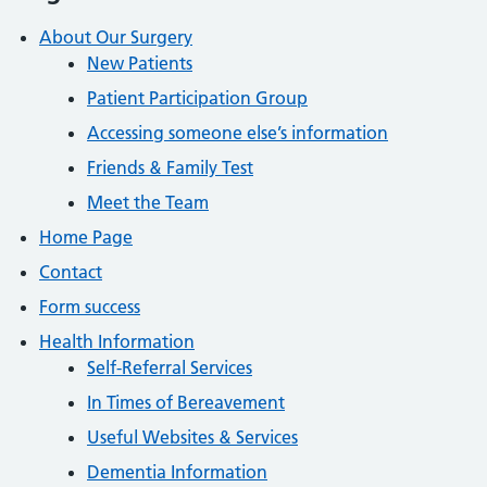
About Our Surgery
New Patients
Patient Participation Group
Accessing someone else’s information
Friends & Family Test
Meet the Team
Home Page
Contact
Form success
Health Information
Self-Referral Services
In Times of Bereavement
Useful Websites & Services
Dementia Information