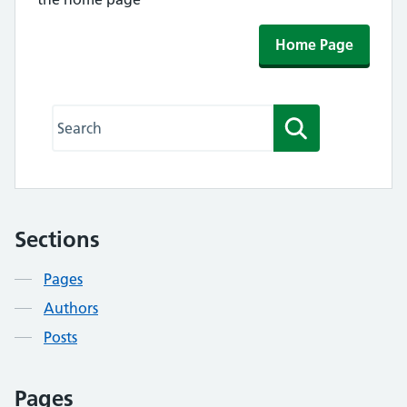
Home Page
Search this website
Search
Sections
Contents
Pages
Authors
Posts
Pages