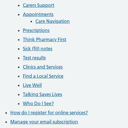
Carers Support
Appointments
Care Navigation
Prescriptions
Think Pharmacy First
Sick (fit) notes
Test results
Clinics and Services
Find a Local Service
Live Well
Talking Saves Lives
Who Do I See?
How do I register for online services?
Manage your email subscription