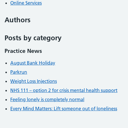
Online Services
Authors
Posts by category
Practice News
August Bank Holiday
Parkrun
Weight Loss Injections
NHS 111 – option 2 for crisis mental health support
Feeling lonely is completely normal
Every Mind Matters: Lift someone out of loneliness