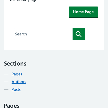
Home Page
Search this website
Search
Sections
Contents
Pages
Authors
Posts
Pages