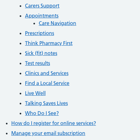
Carers Support
Appointments
Care Navigation
Prescriptions
Think Pharmacy First
Sick (fit) notes
Test results
Clinics and Services
Find a Local Service
Live Well
Talking Saves Lives
Who Do I See?
How do I register for online services?
Manage your email subscription