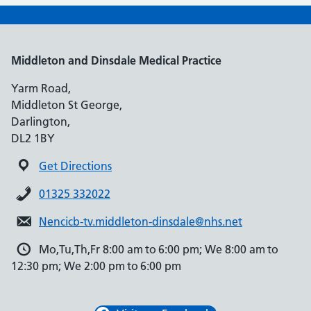
Middleton and Dinsdale Medical Practice
Yarm Road,
Middleton St George,
Darlington,
DL2 1BY
Get Directions
01325 332022
Nencicb-tv.middleton-dinsdale@nhs.net
Mo,Tu,Th,Fr 8:00 am to 6:00 pm; We 8:00 am to
12:30 pm; We 2:00 pm to 6:00 pm