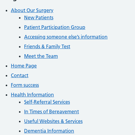
About Our Surgery
New Patients
Patient Participation Group
Accessing someone else’s information
Friends & Family Test
Meet the Team
Home Page
Contact
Form success
Health Information
Self-Referral Services
In Times of Bereavement
Useful Websites & Services
Dementia Information